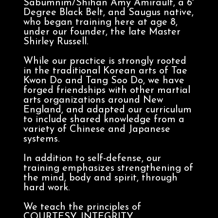
Sabumnim/Shihan Amy Amirault, a 6′
Degree Black Belt, and Saugus native,
who began training here at age 8,
under our founder, the late Master
Shirley Russell.
While our practice is strongly rooted
in the traditional Korean arts of Tae
Kwon Do and Tang Soo Do, we have
forged friendships with other martial
arts organizations around New
England, and adapted our curriculum
to include shared knowledge from a
variety of Chinese and Japanese
systems.
In addition to self-defense, our
training emphasizes strengthening of
the mind, body and spirit, through
hard work.
We teach the principles of
COURTESY, INTEGRITY,