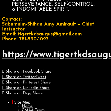
PERSEVERANCE, SELF-CONTROL,
& INDOMITABLE SPIRIT.
Contact:
Sabumnim-Shihan Amy Amirault – Chief
Instructor
Email: tigertkdsaugus@gmail.com
Phone: 781-520-1097
https://www.tigertkdsaug
Share on Facebook
Share
Share on Twitter
Tweet
Share on Pinterest
Share
Share on LinkedIn
Share
Share on Digg
Share
Site Map
Home
CMAA Team