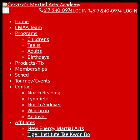
Skip
Go
to
to
LOGIN
LOGIN
Toggle
617-240-0974
617-240-0974
content
the
navigation
home
Home
page
CMAA Team
Programs
Childrens
Teens
Adults
Birthdays
Products/Tix
Memberships
Sched
Tourney/Events
Contact
North Reading
Lynnfield
North Andover
Winthrop
Andover
Affiliates
New Energy Martial Arts
Tiger Institute Tae Kwon Do