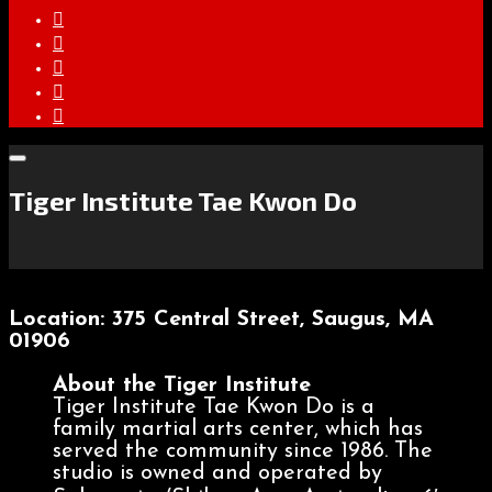
Tiger Institute Tae Kwon Do
Location: 375 Central Street, Saugus, MA
01906
About the Tiger Institute
Tiger Institute Tae Kwon Do is a
family martial arts center, which has
served the community since 1986. The
studio is owned and operated by