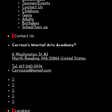
Tourney/Events
Contact Us
Childrens
Teens
Adults
Birthdays
Sched/Sign up
Contact Us
Cervizzi's Martial Arts Academy®
6 Washington St #3
North Reading, MA
01864
United States
Tel: 617-240-0974
Cervizzip@gmail.com
Location