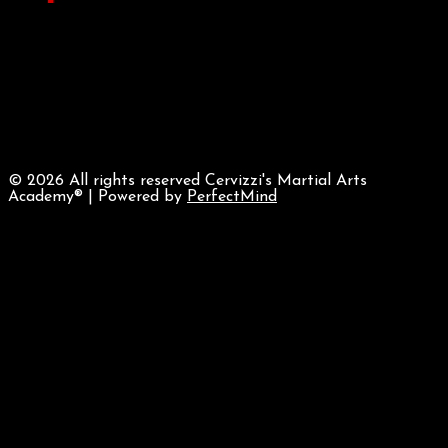
©
2026 All rights reserved Cervizzi's Martial Arts
Academy® | Powered by
PerfectMind