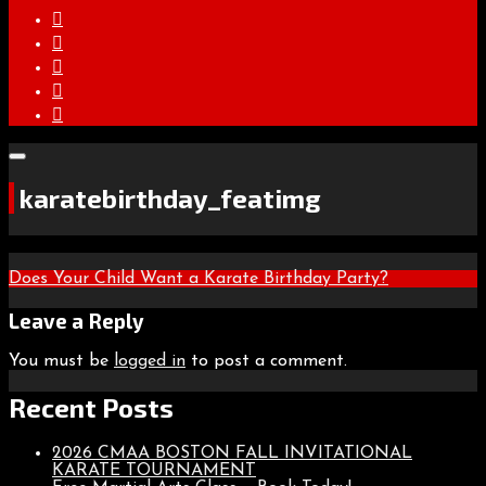
karatebirthday_featimg
Post
Does Your Child Want a Karate Birthday Party?
navigation
Leave a Reply
You must be
logged in
to post a comment.
Recent Posts
2026 CMAA BOSTON FALL INVITATIONAL
KARATE TOURNAMENT