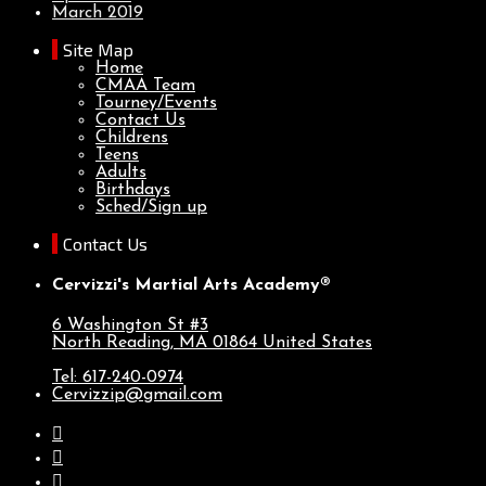
March 2019
Site Map
Home
CMAA Team
Tourney/Events
Contact Us
Childrens
Teens
Adults
Birthdays
Sched/Sign up
Contact Us
Cervizzi's Martial Arts Academy®
6 Washington St #3
North Reading, MA
01864
United States
Tel: 617-240-0974
Cervizzip@gmail.com