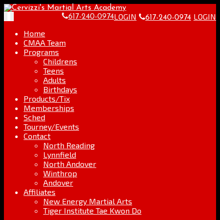
Skip
Go
to
to
LOGIN
LOGIN
Toggle
617-240-0974
617-240-0974
content
the
navigation
home
Home
page
CMAA Team
Programs
Childrens
Teens
Adults
Birthdays
Products/Tix
Memberships
Sched
Tourney/Events
Contact
North Reading
Lynnfield
North Andover
Winthrop
Andover
Affiliates
New Energy Martial Arts
Tiger Institute Tae Kwon Do