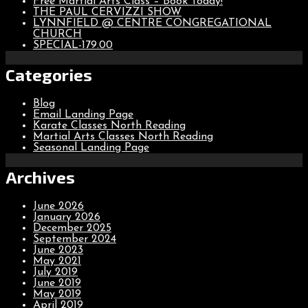
Free Martial Arts Class – Book Today!
THE PAUL CERVIZZI SHOW
LYNNFIELD @ CENTRE CONGREGATIONAL
CHURCH
SPECIAL-179.00
Categories
Blog
Email Landing Page
Karate Classes North Reading
Martial Arts Classes North Reading
Seasonal Landing Page
Archives
June 2026
January 2026
December 2025
September 2024
June 2023
May 2021
July 2019
June 2019
May 2019
April 2019