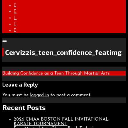
Cervizzis_teen_confidence_featimg
Post
Building Confidence as a Teen Through Martial Arts
navigation
Leave a Reply
You must be
logged in
to post a comment.
Recent Posts
2026 CMAA BOSTON FALL INVITATIONAL
KARATE TOURNAMENT