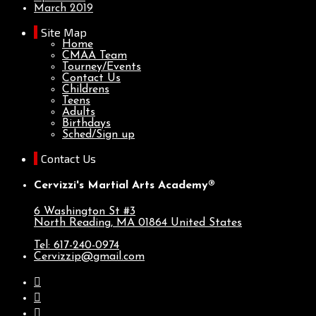
March 2019
Site Map
Home
CMAA Team
Tourney/Events
Contact Us
Childrens
Teens
Adults
Birthdays
Sched/Sign up
Contact Us
Cervizzi's Martial Arts Academy®
6 Washington St #3
North Reading, MA
01864
United States
Tel: 617-240-0974
Cervizzip@gmail.com