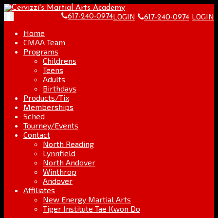
Skip
Go
to
to
LOGIN
LOGIN
Toggle
617-240-0974
617-240-0974
content
the
navigation
home
Home
page
CMAA Team
Programs
Childrens
Teens
Adults
Birthdays
Products/Tix
Memberships
Sched
Tourney/Events
Contact
North Reading
Lynnfield
North Andover
Winthrop
Andover
Affiliates
New Energy Martial Arts
Tiger Institute Tae Kwon Do