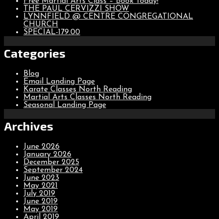
Free Martial Arts Class – Book Today!
THE PAUL CERVIZZI SHOW
LYNNFIELD @ CENTRE CONGREGATIONAL
CHURCH
SPECIAL-179.00
Categories
Blog
Email Landing Page
Karate Classes North Reading
Martial Arts Classes North Reading
Seasonal Landing Page
Archives
June 2026
January 2026
December 2025
September 2024
June 2023
May 2021
July 2019
June 2019
May 2019
April 2019