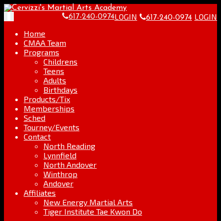
Skip
Go
to
to
LOGIN
LOGIN
Toggle
617-240-0974
617-240-0974
content
the
navigation
home
Home
page
CMAA Team
Programs
Childrens
Teens
Adults
Birthdays
Products/Tix
Memberships
Sched
Tourney/Events
Contact
North Reading
Lynnfield
North Andover
Winthrop
Andover
Affiliates
New Energy Martial Arts
Tiger Institute Tae Kwon Do