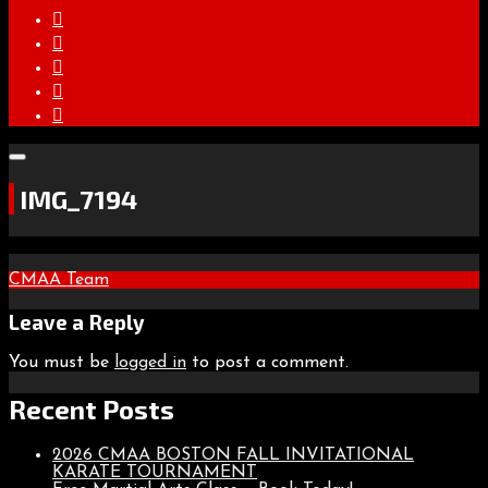
IMG_7194
Post
CMAA Team
navigation
Leave a Reply
You must be
logged in
to post a comment.
Recent Posts
2026 CMAA BOSTON FALL INVITATIONAL
KARATE TOURNAMENT