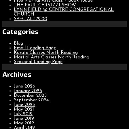
Free Martial Arts Class – Book Today!
THE PAUL CERVIZZI SHOW
LYNNFIELD @ CENTRE CONGREGATIONAL
CHURCH
SPECIAL-179.00
Categories
Blog
Email Landing Page
Karate Classes North Reading
Martial Arts Classes North Reading
Seasonal Landing Page
Archives
June 2026
January 2026
December 2025
September 2024
June 2023
May 2021
July 2019
June 2019
May 2019
April 2019