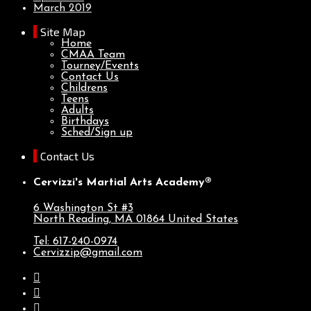
March 2019
Site Map
Home
CMAA Team
Tourney/Events
Contact Us
Childrens
Teens
Adults
Birthdays
Sched/Sign up
Contact Us
Cervizzi's Martial Arts Academy®
6 Washington St #3
North Reading, MA
01864
United States
Tel: 617-240-0974
Cervizzip@gmail.com