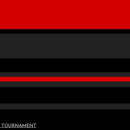
TE TOURNAMENT