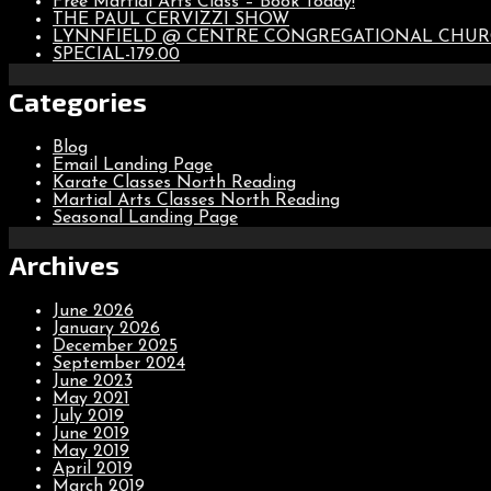
Free Martial Arts Class – Book Today!
THE PAUL CERVIZZI SHOW
LYNNFIELD @ CENTRE CONGREGATIONAL CHU
SPECIAL-179.00
Categories
Blog
Email Landing Page
Karate Classes North Reading
Martial Arts Classes North Reading
Seasonal Landing Page
Archives
June 2026
January 2026
December 2025
September 2024
June 2023
May 2021
July 2019
June 2019
May 2019
April 2019
March 2019