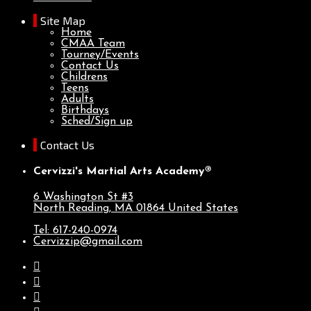
Site Map
Home
CMAA Team
Tourney/Events
Contact Us
Childrens
Teens
Adults
Birthdays
Sched/Sign up
Contact Us
Cervizzi's Martial Arts Academy®
6 Washington St #3
North Reading, MA
01864
United States
Tel: 617-240-0974
Cervizzip@gmail.com