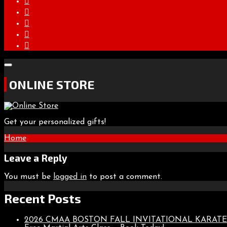
ONLINE STORE
Get your personalized gifts!
Post
Home
navigation
Leave a Reply
You must be
logged in
to post a comment.
Recent Posts
2026 CMAA BOSTON FALL INVITATIONAL KARA