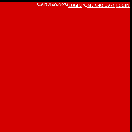
LOGIN
LOGIN
617-240-0974
617-240-0974