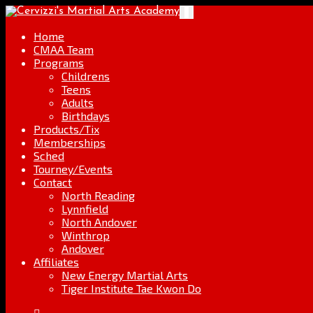
Skip
Go
Toggle
to
to
navigation
content
the
Home
home
CMAA Team
page
Programs
Childrens
Teens
Adults
Birthdays
Products/Tix
Memberships
Sched
Tourney/Events
Contact
North Reading
Lynnfield
North Andover
Winthrop
Andover
Affiliates
New Energy Martial Arts
Tiger Institute Tae Kwon Do