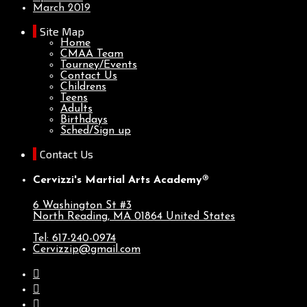
March 2019
Site Map
Home
CMAA Team
Tourney/Events
Contact Us
Childrens
Teens
Adults
Birthdays
Sched/Sign up
Contact Us
Cervizzi's Martial Arts Academy®
6 Washington St #3
North Reading, MA
01864
United States
Tel: 617-240-0974
Cervizzip@gmail.com