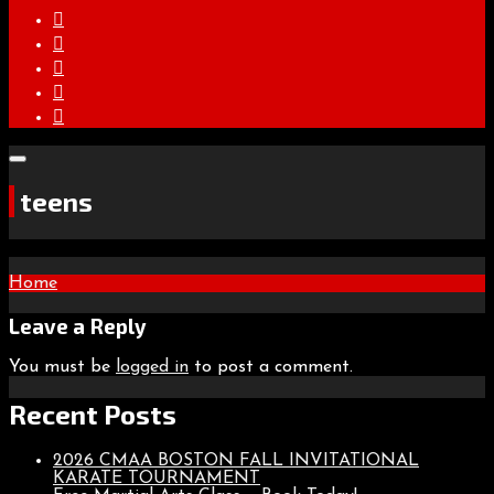
teens
Post
Home
navigation
Leave a Reply
You must be
logged in
to post a comment.
Recent Posts
2026 CMAA BOSTON FALL INVITATIONAL
KARATE TOURNAMENT