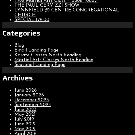
Free Martial Arts Class – Book Today!
THE PAUL CERVIZZI SHOW
LYNNFIELD @ CENTRE CONGREGATIONAL
CHURCH
SPECIAL-179.00
Categories
Blog
Email Landing Page
Karate Classes North Reading
Martial Arts Classes North Reading
Seasonal Landing Page
Archives
June 2026
January 2026
December 2025
September 2024
June 2023
May 2021
July 2019
June 2019
May 2019
April 2019