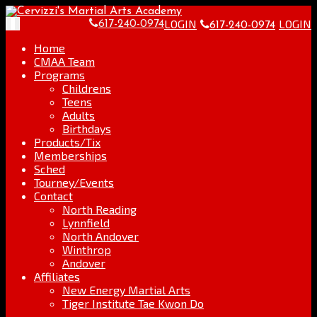
Skip
Go
to
to
LOGIN
LOGIN
Toggle
617-240-0974
617-240-0974
content
the
navigation
home
Home
page
CMAA Team
Programs
Childrens
Teens
Adults
Birthdays
Products/Tix
Memberships
Sched
Tourney/Events
Contact
North Reading
Lynnfield
North Andover
Winthrop
Andover
Affiliates
New Energy Martial Arts
Tiger Institute Tae Kwon Do