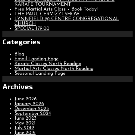
KARATE TOURNAMENT
Free Martial Arts Class – Book Today!
THE PAUL CERVIZZI SHOW
LYNNFIELD @ CENTRE CONGREGATIONAL
CHURCH
SPECIAL-179.00
Categories
Blog
Email Landing Page
Karate Classes North Reading
Martial Arts Classes North Reading
Seasonal Landing Page
Archives
June 2026
January 2026
December 2025
September 2024
June 2023
May 2021
July 2019
June 2019