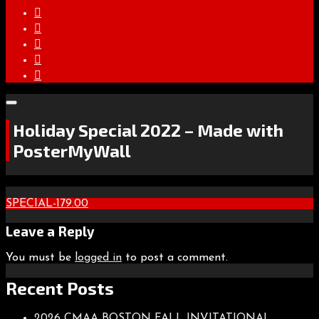
Holiday Special 2022 – Made with
PosterMyWall
Post
SPECIAL-179.00
navigation
Leave a Reply
You must be
logged in
to post a comment.
Recent Posts
2026 CMAA BOSTON FALL INVITATIONAL