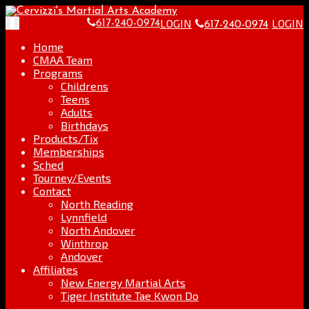
Skip
Go
to
to
LOGIN
LOGIN
Toggle
617-240-0974
617-240-0974
content
the
navigation
home
Home
page
CMAA Team
Programs
Childrens
Teens
Adults
Birthdays
Products/Tix
Memberships
Sched
Tourney/Events
Contact
North Reading
Lynnfield
North Andover
Winthrop
Andover
Affiliates
New Energy Martial Arts
Tiger Institute Tae Kwon Do