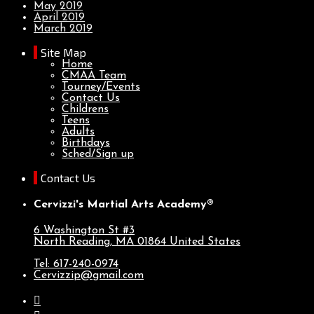
May 2019
April 2019
March 2019
Site Map
Home
CMAA Team
Tourney/Events
Contact Us
Childrens
Teens
Adults
Birthdays
Sched/Sign up
Contact Us
Cervizzi's Martial Arts Academy®
6 Washington St #3
North Reading, MA
01864
United States
Tel: 617-240-0974
Cervizzip@gmail.com