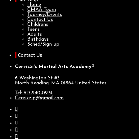
Home
CMAA Team
Tourney/Events
Contact Us
Childrens
Teens
Adults
Birthdays
Sched/Sign up
Contact Us
Cervizzi's Martial Arts Academy®
6 Washington St #3
North Reading, MA
01864
United States
Tel: 617-240-0974
Cervizzip@gmail.com