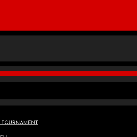
TE TOURNAMENT