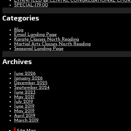
LYNNFIELD @ CENTRE CONGREGATIONAL CHU
SPECIAL-179.00
Categories
Blog
Email Landing Page
Karate Classes North Reading
Martial Arts Classes North Reading
Seasonal Landing Page
Archives
June 2026
January 2026
December 2025
September 2024
June 2023
May 2021
July 2019
June 2019
May 2019
April 2019
March 2019
Site Map