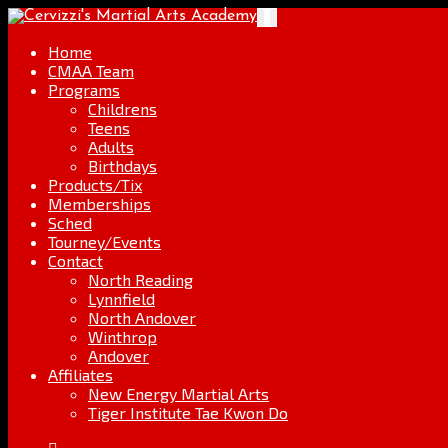
Skip
Go
Toggle
to
to
navigation
content
the
Home
home
CMAA Team
page
Programs
Childrens
Teens
Adults
Birthdays
Products/Tix
Memberships
Sched
Tourney/Events
Contact
North Reading
Lynnfield
North Andover
Winthrop
Andover
Affiliates
New Energy Martial Arts
Tiger Institute Tae Kwon Do