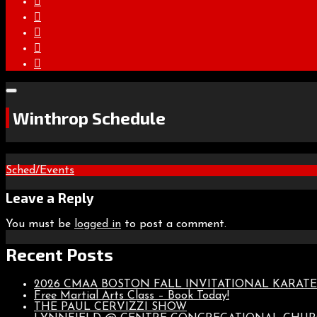
Winthrop Schedule
Post
Sched/Events
navigation
Leave a Reply
You must be
logged in
to post a comment.
Recent Posts
2026 CMAA BOSTON FALL INVITATIONAL KARA
Free Martial Arts Class – Book Today!
THE PAUL CERVIZZI SHOW