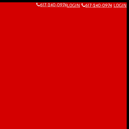
LOGIN
LOGIN
617-240-0974
617-240-0974