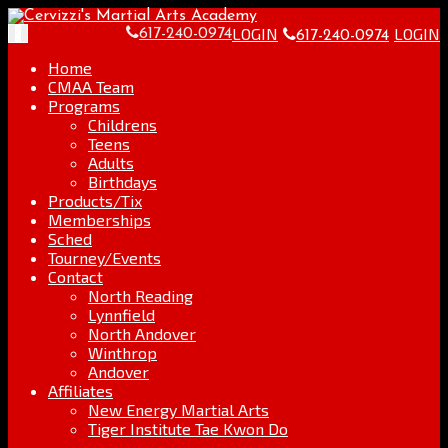
Skip
Go
to
to
LOGIN
LOGIN
Toggle
617-240-0974
617-240-0974
content
the
navigation
home
Home
page
CMAA Team
Programs
Childrens
Teens
Adults
Birthdays
Products/Tix
Memberships
Sched
Tourney/Events
Contact
North Reading
Lynnfield
North Andover
Winthrop
Andover
Affiliates
New Energy Martial Arts
Tiger Institute Tae Kwon Do