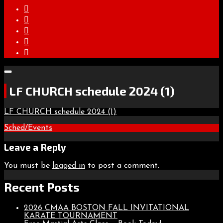
LF CHURCH schedule 2024 (1)
LF CHURCH schedule 2024 (1)
Post
Sched/Events
navigation
Leave a Reply
You must be
logged in
to post a comment.
Recent Posts
2026 CMAA BOSTON FALL INVITATIONAL
KARATE TOURNAMENT