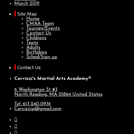
March 2019
Site Map
Home
CMAA Team
Tourney/Events
Contact Us
Childrens
Teens
Adults
Birthdays
Sched/Sign up
Contact Us
Cervizzi's Martial Arts Academy®
6 Washington St #3
North Reading, MA
01864
United States
Tel: 617-240-0974
Cervizzip@gmail.com