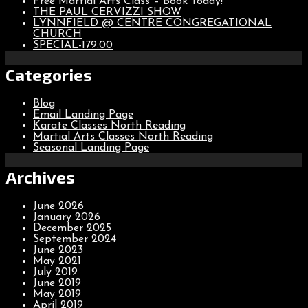
Free Martial Arts Class – Book Today!
THE PAUL CERVIZZI SHOW
LYNNFIELD @ CENTRE CONGREGATIONAL
CHURCH
SPECIAL-179.00
Categories
Blog
Email Landing Page
Karate Classes North Reading
Martial Arts Classes North Reading
Seasonal Landing Page
Archives
June 2026
January 2026
December 2025
September 2024
June 2023
May 2021
July 2019
June 2019
May 2019
April 2019