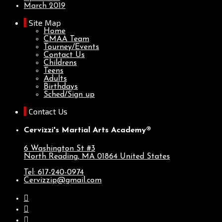
March 2019
Site Map
Home
CMAA Team
Tourney/Events
Contact Us
Childrens
Teens
Adults
Birthdays
Sched/Sign up
Contact Us
Cervizzi's Martial Arts Academy®
6 Washington St #3
North Reading, MA
01864
United States
Tel: 617-240-0974
Cervizzip@gmail.com