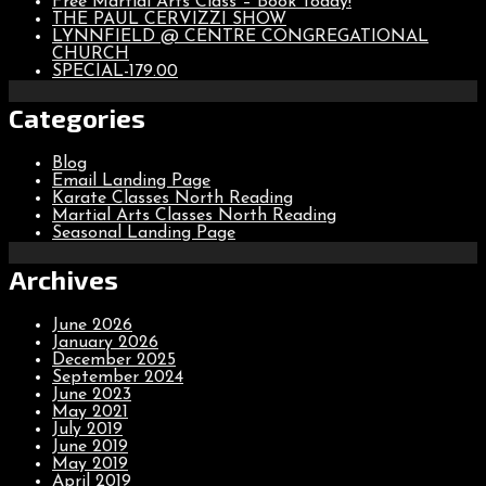
Free Martial Arts Class – Book Today!
THE PAUL CERVIZZI SHOW
LYNNFIELD @ CENTRE CONGREGATIONAL
CHURCH
SPECIAL-179.00
Categories
Blog
Email Landing Page
Karate Classes North Reading
Martial Arts Classes North Reading
Seasonal Landing Page
Archives
June 2026
January 2026
December 2025
September 2024
June 2023
May 2021
July 2019
June 2019
May 2019
April 2019