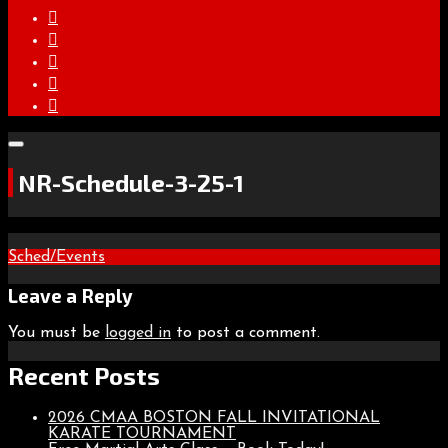
NR-Schedule-3-25-1
Post
Sched/Events
navigation
Leave a Reply
You must be
logged in
to post a comment.
Recent Posts
2026 CMAA BOSTON FALL INVITATIONAL
KARATE TOURNAMENT