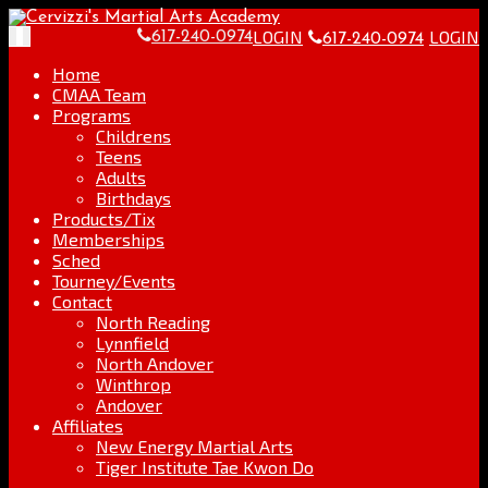
Skip
Go
to
to
LOGIN
LOGIN
Toggle
617-240-0974
617-240-0974
content
the
navigation
home
Home
page
CMAA Team
Programs
Childrens
Teens
Adults
Birthdays
Products/Tix
Memberships
Sched
Tourney/Events
Contact
North Reading
Lynnfield
North Andover
Winthrop
Andover
Affiliates
New Energy Martial Arts
Tiger Institute Tae Kwon Do