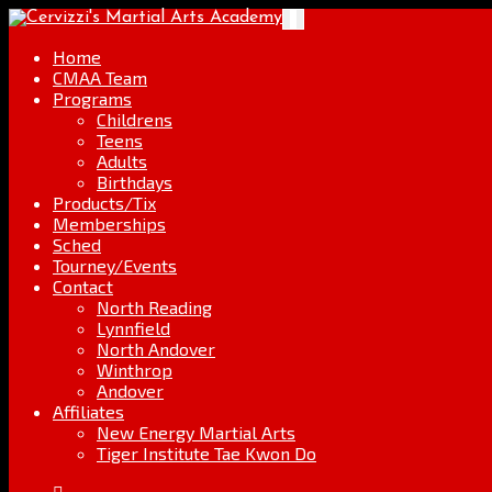
Skip
Go
Toggle
to
to
navigation
content
the
Home
home
CMAA Team
page
Programs
Childrens
Teens
Adults
Birthdays
Products/Tix
Memberships
Sched
Tourney/Events
Contact
North Reading
Lynnfield
North Andover
Winthrop
Andover
Affiliates
New Energy Martial Arts
Tiger Institute Tae Kwon Do