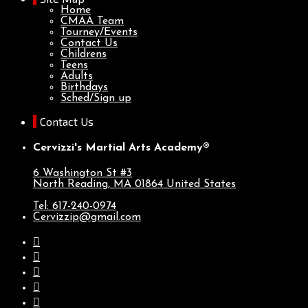
Home
CMAA Team
Tourney/Events
Contact Us
Childrens
Teens
Adults
Birthdays
Sched/Sign up
Contact Us
Cervizzi's Martial Arts Academy®
6 Washington St #3
North Reading, MA
01864
United States
Tel: 617-240-0974
Cervizzip@gmail.com