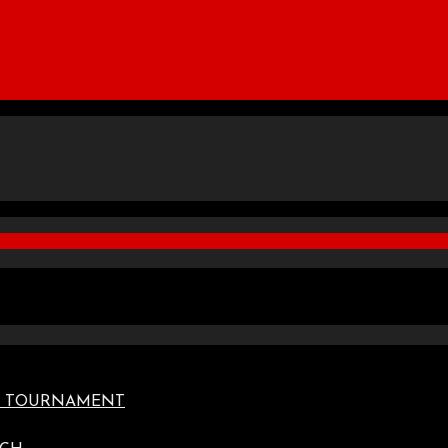
TE TOURNAMENT