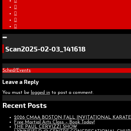
Scan2025-02-03_141618
Post
Sched/Events
navigation
Leave a Reply
You must be
logged in
to post a comment.
Recent Posts
2026 CMAA BOSTON FALL INVITATIONAL KARA
Free Martial Arts Class – Book Today!
THE PAUL CERVIZZI SHOW