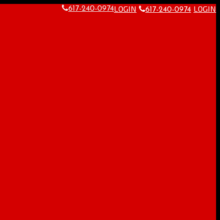
LOGIN
LOGIN
617-240-0974
617-240-0974