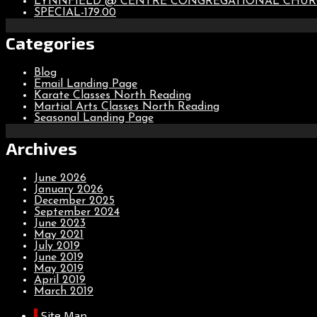
LYNNFIELD @ CENTRE CONGREGATIONAL CHU
SPECIAL-179.00
Categories
Blog
Email Landing Page
Karate Classes North Reading
Martial Arts Classes North Reading
Seasonal Landing Page
Archives
June 2026
January 2026
December 2025
September 2024
June 2023
May 2021
July 2019
June 2019
May 2019
April 2019
March 2019
Site Map