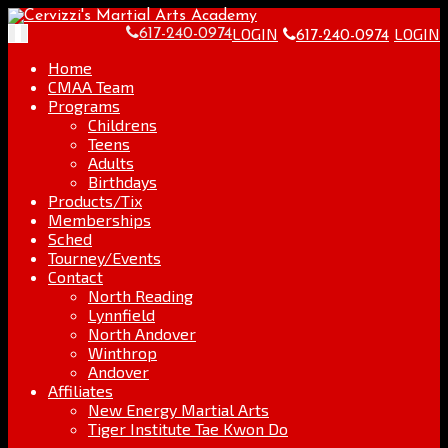
Skip
Go
to
to
LOGIN
LOGIN
Toggle
617-240-0974
617-240-0974
content
the
navigation
home
Home
page
CMAA Team
Programs
Childrens
Teens
Adults
Birthdays
Products/Tix
Memberships
Sched
Tourney/Events
Contact
North Reading
Lynnfield
North Andover
Winthrop
Andover
Affiliates
New Energy Martial Arts
Tiger Institute Tae Kwon Do