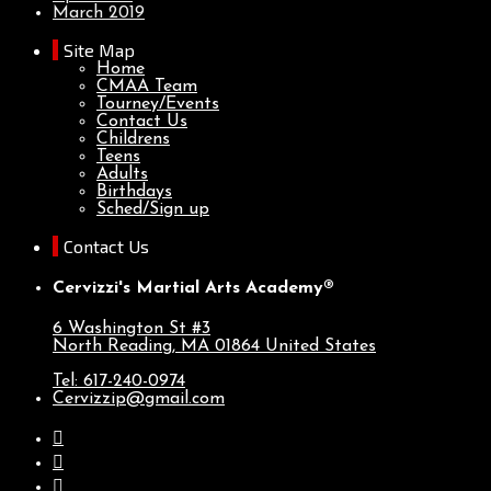
March 2019
Site Map
Home
CMAA Team
Tourney/Events
Contact Us
Childrens
Teens
Adults
Birthdays
Sched/Sign up
Contact Us
Cervizzi's Martial Arts Academy®
6 Washington St #3
North Reading, MA
01864
United States
Tel: 617-240-0974
Cervizzip@gmail.com