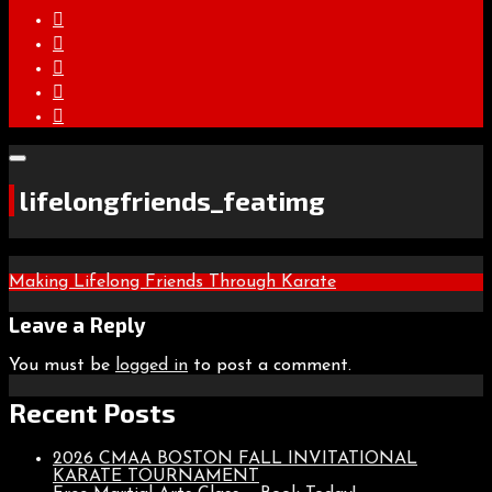
lifelongfriends_featimg
Post
Making Lifelong Friends Through Karate
navigation
Leave a Reply
You must be
logged in
to post a comment.
Recent Posts
2026 CMAA BOSTON FALL INVITATIONAL
KARATE TOURNAMENT