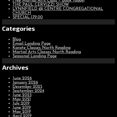
Free Martial Arts Class – Book Today!
THE PAUL CERVIZZI SHOW
LYNNFIELD @ CENTRE CONGREGATIONAL
CHURCH
SPECIAL-179.00
Categories
Blog
Email Landing Page
Karate Classes North Reading
Martial Arts Classes North Reading
Seasonal Landing Page
Archives
June 2026
January 2026
December 2025
September 2024
June 2023
May 2021
July 2019
June 2019
May 2019
April 2019